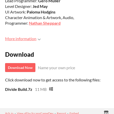
Lead Programmer:
Gero Muller
Level Designer:
Jed May
UI Artwork:
Paloma Hodgins
Character Animation & Artwork, Audio,
Programmer:
Nathan Sheppard
More information
Download
Name your own price
Download Now
Click download now to get access to the following files:
Divide Build.7z
11 MB
itch.io
·
View all by ScrapsGameDev
·
Report
·
Embed