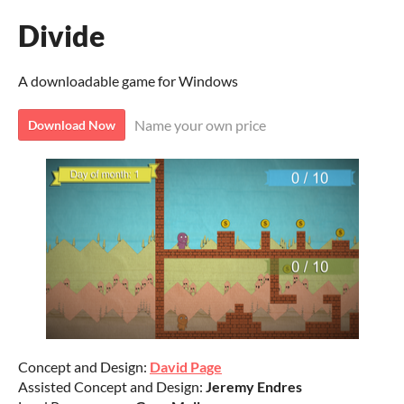
Divide
A downloadable game for Windows
Name your own price
Download Now
Concept and Design:
David Page
Assisted Concept and Design:
Jeremy Endres